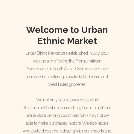
Welcome to Urban
Ethnic Market
Urban Ethnic Market was established in July 2017
with the aim of being the Premier African
Supermarket in South Africa. Over time, we have
increased our offering to include Caribbean and
West Indies groceries.
We not only have a physical store in
Blackheath/Cresta, Johannesburg but also a vibrant
online store, serving customers who may not be
able to make purchases in-store. We also have a
wholesale department dealing with our imports and