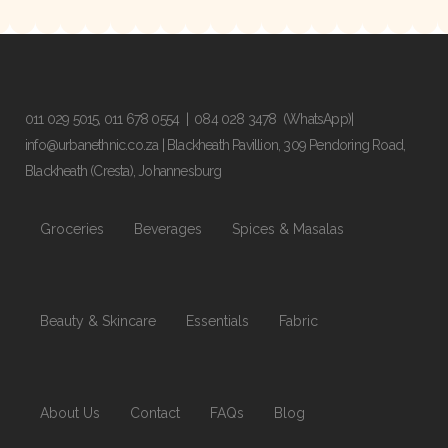
011 029 5015
,
011 678 0554
|
084 028 3478
(WhatsApp)|
info@urbanethnic.co.za
| Blackheath Pavillion, 309 Pendoring Road,
Blackheath (Cresta), Johannesburg
Groceries
Beverages
Spices & Masalas
Beauty & Skincare
Essentials
Fabric
About Us
Contact
FAQs
Blog