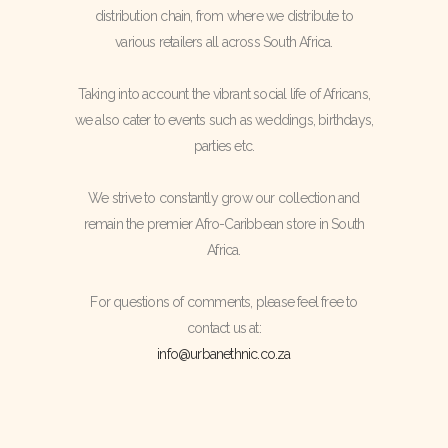
distribution chain, from where we distribute to
various retailers all across South Africa.
Taking into account the vibrant social life of Africans,
we also cater to events such as weddings, birthdays,
parties etc.
We strive to constantly grow our collection and
remain the premier Afro-Caribbean store in South
Africa.
For questions of comments, please feel free to
contact us at:
info@urbanethnic.co.za