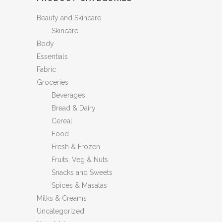
Beauty and Skincare
Skincare
Body
Essentials
Fabric
Groceries
Beverages
Bread & Dairy
Cereal
Food
Fresh & Frozen
Fruits, Veg & Nuts
Snacks and Sweets
Spices & Masalas
Milks & Creams
Uncategorized