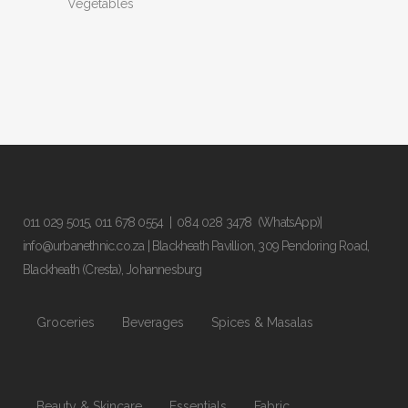
Vegetables
011 029 5015
,
011 678 0554
|
084 028 3478
(WhatsApp)|
info@urbanethnic.co.za
| Blackheath Pavillion, 309 Pendoring Road,
Blackheath (Cresta), Johannesburg
Groceries
Beverages
Spices & Masalas
Beauty & Skincare
Essentials
Fabric