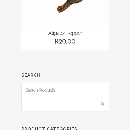
Alligator Pepper
R
20,00
SEARCH
PRODUCT CATEGORIES