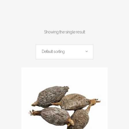
Showing the single result
Default sorting