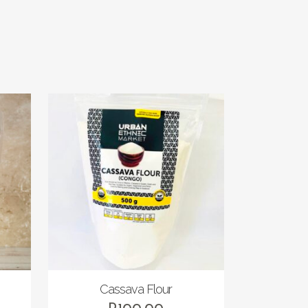
Cassava Flour