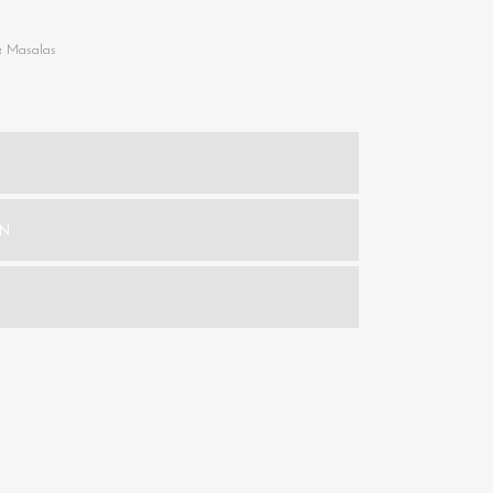
& Masalas
ON