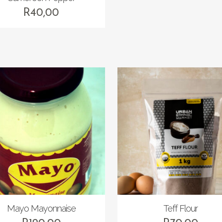
R
40,00
Mayo Mayonnaise
Teff Flour