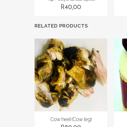
R
40,00
RELATED PRODUCTS
Cow heel (Cow leg)