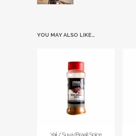
YOU MAY ALSO LIKE…
Yaji / Suya (Braai) Spice