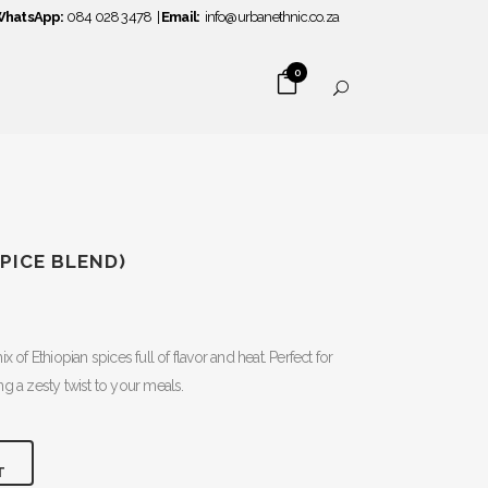
hatsApp:
084 028 3478
|
Email:
info@urbanethnic.co.za
0
PICE BLEND)
x of Ethiopian spices full of flavor and heat. Perfect for
g a zesty twist to your meals.
T