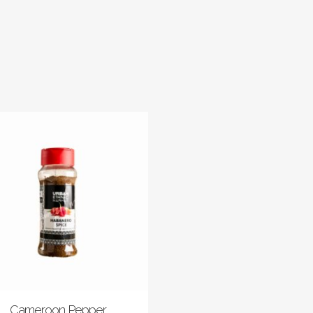
Cameroon Pepper