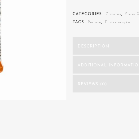
(Ethiopian
CATEGORIES:
Groceries
,
Spices 
Spice
TAGS:
Berbere
,
Ethiopian spice
Blend)
quantity
DESCRIPTION
ADDITIONAL INFORMATI
REVIEWS (0)