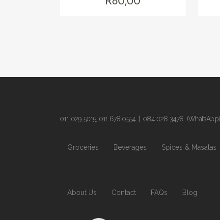
R
80,00
011 029 5015
,
011 678 0554
|
084 028 3478
(WhatsApp)
Groceries
Beverages
Spices & Masalas
About Us
Contact
FAQs
Blog