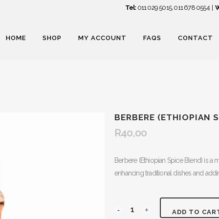
Tel:
011 029 5015
,
011 678 0554
|
W
HOME
SHOP
MY ACCOUNT
FAQS
CONTACT
BERBERE (ETHIOPIAN S
R
40,00
Berbere (Ethiopian Spice Blend) is a mi
enhancing traditional dishes and addin
Berbere
ADD TO CAR