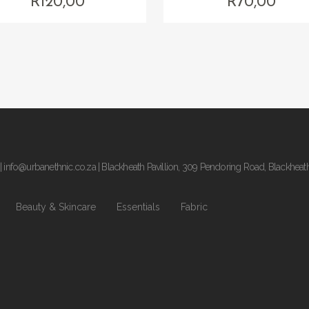
R
120,00
R
70,00
|
info@urbanethnic.co.za
| Blackheath Pavillion, 309 Pendoring Road, Blackheat
Beauty & Skincare
Essentials
Fabric